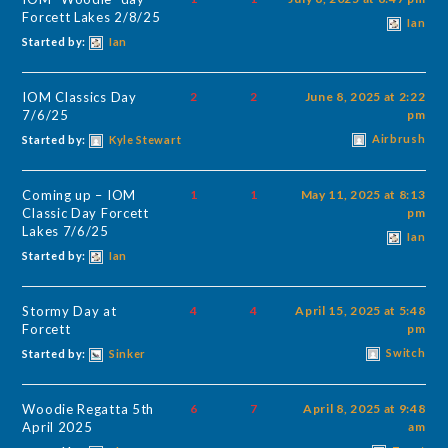
Forcett Lakes 2/8/25
Ian
Started by:
Ian
IOM Classics Day
2
2
June 8, 2025 at 2:22
7/6/25
pm
Airbrush
Started by:
Kyle Stewart
Coming up – IOM
1
1
May 11, 2025 at 8:13
Classic Day Forcett
pm
Lakes 7/6/25
Ian
Started by:
Ian
Stormy Day at
4
4
April 15, 2025 at 5:48
Forcett
pm
Switch
Started by:
Sinker
Woodie Regatta 5th
6
7
April 8, 2025 at 9:48
April 2025
am