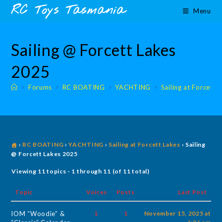
Skip
content
RC Toys Tasmania
Menu
to
content
Sailing @ Forcett Lakes
2025
>
Forums
>
RC BOATING
>
YACHTING
>
Sailing at Forcett 
›
RC BOATING
›
YACHTING
›
Sailing at Forcett Lakes
›
Sailing
@ Forcett Lakes 2025
Viewing 11 topics - 1 through 11 (of 11 total)
Topic
Voices
Posts
Last Post
IOM “Woodie” &
1
1
November 15, 2025 at