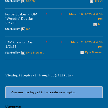
Trout
Started by:
Shorty
Forcett Lakes – IOM
1
1
March 18, 2025 at 8:36
“Woodie” Day Sat
pm
5/4/25
Ian
Started by:
Ian
IOM Classics Day
1
1
March 2, 2025 at 6:36
1/3/25
pm
Kyle Stewart
Started by:
Kyle Stewart
Viewing 11 topics - 1 through 11 (of 11 total)
You must be logged in to create new topics.
Username: