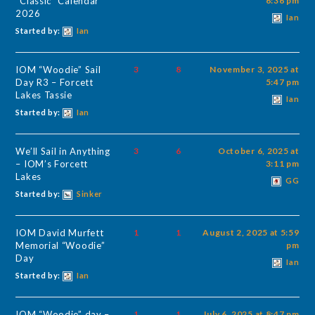
“Classic” Calendar
6:36 pm
2026
Ian
Started by:
Ian
IOM “Woodie” Sail
3
8
November 3, 2025 at
Day R3 – Forcett
5:47 pm
Lakes Tassie
Ian
Started by:
Ian
We’ll Sail in Anything
3
6
October 6, 2025 at
– IOM’s Forcett
3:11 pm
Lakes
GG
Started by:
Sinker
IOM David Murfett
1
1
August 2, 2025 at 5:59
Memorial “Woodie”
pm
Day
Ian
Started by:
Ian
IOM “Woodie” day –
1
1
July 6, 2025 at 8:47 pm