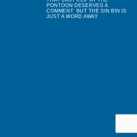
PONTOON DESERVES A
COMMENT BUT THE SIN BIN IS
JUST A WORD AWAY