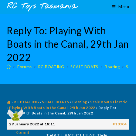
Skip
content
RC Toys Tasmania
Menu
to
content
Reply To: Playing With
Boats in the Canal, 29th Jan
2022
>
Forums
>
RC BOATING
>
SCALE BOATS
>
Boating
>
Scale
›
RC BOATING
›
SCALE BOATS
›
Boating
›
Scale Boats Electric
›
Playing With Boats in the Canal, 29th Jan 2022
›
Reply To:
Playing With Boats in the Canal, 29th Jan 2022
29 January 2022 at 18:11
#10304
Kermit
THAT LAST CLIP AT THE