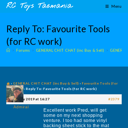
Skip
content
RC Toys Tasmania
Menu
to
content
Reply To: Favourite Tools
(for RC work)
>
Forums
>
GENERAL CHIT CHAT (inc Buy & Sell)
>
GENERAL 
›
GENERAL CHIT CHAT (inc Buy & Sell)
›
Favourite Tools (for
RC work)
›
Reply To: Favourite Tools (for RC work)
8 January 2019 at 16:27
#2379
Admiral
Excellent work Pred, will get
some on my next shopping
venture. I too had some vinyl
backing sheet stick to the mat