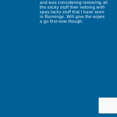
and was considering removing all
the sticky stuff then redoing with
spay tacky stuff that I have seen
in Bunnings. Will give the wipes
a go first now though.