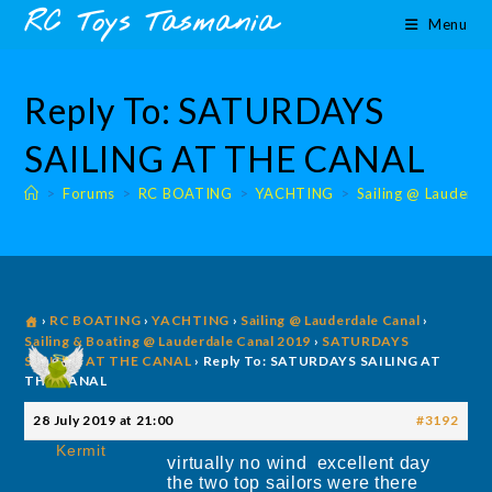
Skip
content
RC Toys Tasmania
Menu
to
content
Reply To: SATURDAYS
SAILING AT THE CANAL
>
Forums
>
RC BOATING
>
YACHTING
>
Sailing @ Lauderda
›
RC BOATING
›
YACHTING
›
Sailing @ Lauderdale Canal
›
Sailing & Boating @ Lauderdale Canal 2019
›
SATURDAYS
SAILING AT THE CANAL
›
Reply To: SATURDAYS SAILING AT
THE CANAL
28 July 2019 at 21:00
#3192
Kermit
virtually no wind excellent day
the two top sailors were there