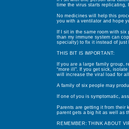
time the virus starts replicating, I
No medicines will help this proce
you with a ventilator and hope 
If I sit in the same room with six 
than my immune system can cope 
specialty) to fix it instead of ju
THIS BIT IS IMPORTANT:
If you are a large family group, 
“more ill”. If you get sick, isola
will increase the viral load for a
A family of six people may produ
If one of you is symptomatic, a
Parents are getting it from their
parent gets a big hit as well as t
REMEMBER: THINK ABOUT VI