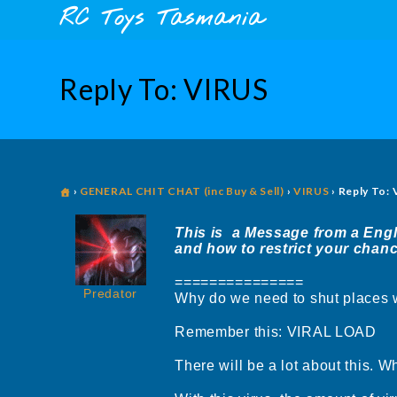
Skip
content
RC Toys Tasmania
to
content
Reply To: VIRUS
›
GENERAL CHIT CHAT (inc Buy & Sell)
›
VIRUS
›
Reply To:
This is a Message from a Engli
and how to restrict your chanc
===============
Predator
Why do we need to shut places
Remember this: VIRAL LOAD
There will be a lot about this. Wh