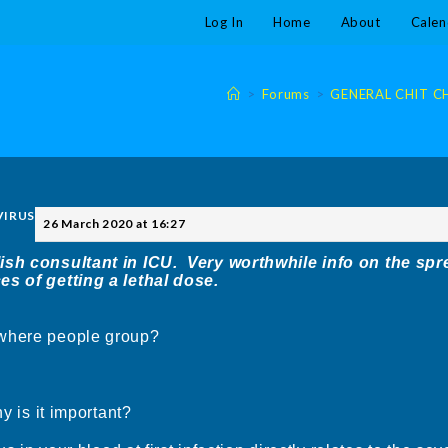
Log In
Home
About
Calen
>
Forums
>
GENERAL CHIT CHA
 VIRUS
26 March 2020 at 16:27
sh consultant in ICU. Very worthwhile info on the spr
es of getting a lethal dose.
 where people group?
y is it important?