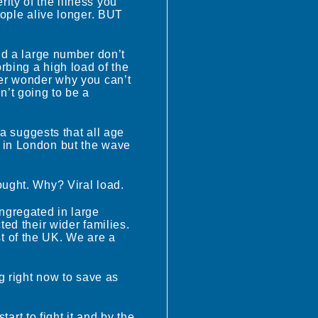
erity of the illness you
eople alive longer. BUT
nd a large number don’t
rbing a high load of the
ter wonder why you can’t
’t going to be a
ta suggests that all age
e in London but the wave
ought. Why? Viral load.
ngregated in large
ted their wider families.
t of the UK. We are a
g right now to save as
tart to fight it and by the