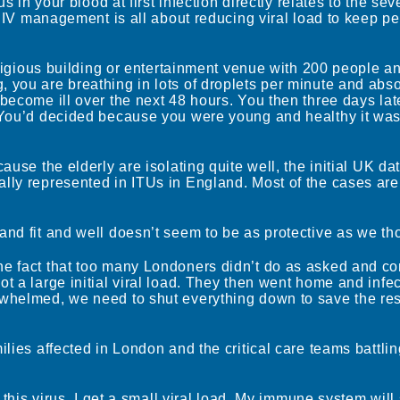
s in your blood at first infection directly relates to the sev
– HIV management is all about reducing viral load to keep p
religious building or entertainment venue with 200 people a
you are breathing in lots of droplets per minute and abso
become ill over the next 48 hours. You then three days la
 You’d decided because you were young and healthy it wasn
ause the elderly are isolating quite well, the initial UK da
lly represented in ITUs in England. Most of the cases ar
nd fit and well doesn’t seem to be as protective as we th
e fact that too many Londoners didn’t do as asked and co
 a large initial viral load. They then went home and infec
whelmed, we need to shut everything down to save the res
lies affected in London and the critical care teams battlin
 this virus, I get a small viral load. My immune system will s