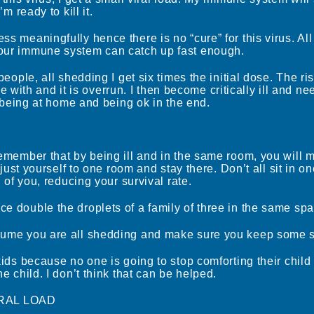
’m ready to kill it.
ss meaningfully hence there is no “cure” for this virus. Al
your immune system can catch up fast enough.
people, all shedding I get six times the initial dose. The ris
with and it is overrun. I then become critically ill and n
st being at home and being ok in the end.
remember that by being ill and in the same room, you will m
te just yourself to one room and stay there. Don’t all sit in
ll of you, reducing your survival rate.
ce double the droplets of a family of three in the same spa
ssume you are all shedding and make sure you keep some 
 kids because no one is going to stop comforting their child
he child. I don’t think that can be helped.
RAL LOAD