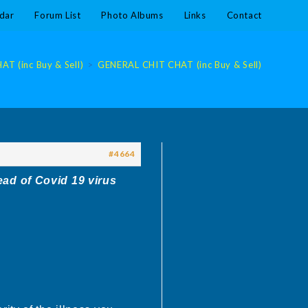
dar
Forum List
Photo Albums
Links
Contact
T (inc Buy & Sell)
>
GENERAL CHIT CHAT (inc Buy & Sell)
#4664
ead of Covid 19 virus