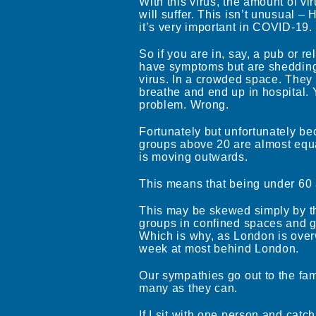
With this virus, the amount of viru
will suffer. This isn’t unusual 
it’s very important in COVID-19.
So if you are in, say, a pub or 
have symptoms but are shedding, 
virus. In a crowded space. They 
breathe and end up in hospital.
problem. Wrong.
Fortunately but unfortunately bec
groups above 20 are almost equa
is moving outwards.
This means that being under 60 a
This may be skewed simply by th
groups in confined spaces and got
Which is why, as London is over
week at most behind London.
Our sympathies go out to the fami
many as they can.
If I sit with one person and catch