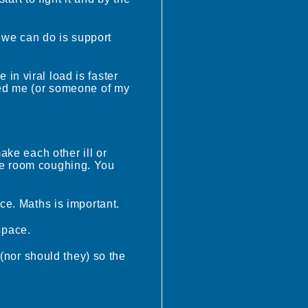
l we can do is support
e in viral load is faster
eed me (or someone of my
ake each other ill or
 one room coughing. You
ce. Maths is important.
space.
 (nor should they) so the