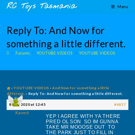
Skip
content
RC Toys Tasmania
Menu
to
content
Reply To: And Now for
something a little different.
>
Forums
>
YOUTUBE VIDEOS
>
YOUTUBE VIDEOS
›
YOUTUBE VIDEOS
›
And Now for something a little
different.
›
Reply To: And Now for something a little different.
8 May 2020 at 12:45
#4857
Kermit
YEP I AGREE WITH YA THERE
PRED OL SON SO IM GUNNA
TAKE MR MOOOSE OUT TO
THE PARK JUST TO FILL IN