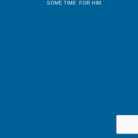
SOME TIME FOR HIM