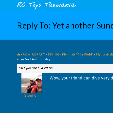
Skip
content
RC Toys Tasmania
to
content
Reply To: Yet another Sund
›
RC AIRCRAFT
›
FLYING
›
Flying @ “The Field”
›
Flying @ t
a perfect Autumn day.
28 April 2022 at 07:52
Wow, your friend can dive very d
Stephen