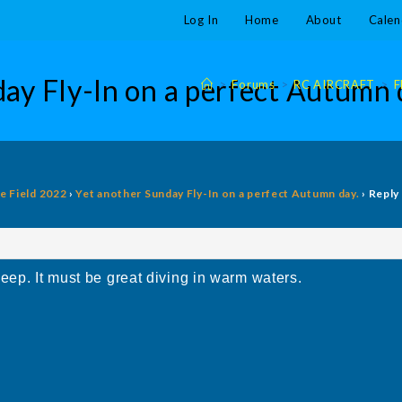
Log In
Home
About
Calen
ay Fly-In on a perfect Autumn 
>
Forums
>
RC AIRCRAFT
>
F
he Field 2022
›
Yet another Sunday Fly-In on a perfect Autumn day.
›
Reply
eep. It must be great diving in warm waters.