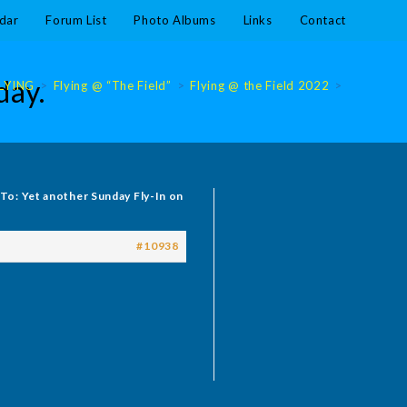
dar
Forum List
Photo Albums
Links
Contact
day.
LYING
>
Flying @ “The Field”
>
Flying @ the Field 2022
>
Flying @ 
 To: Yet another Sunday Fly-In on
#10938