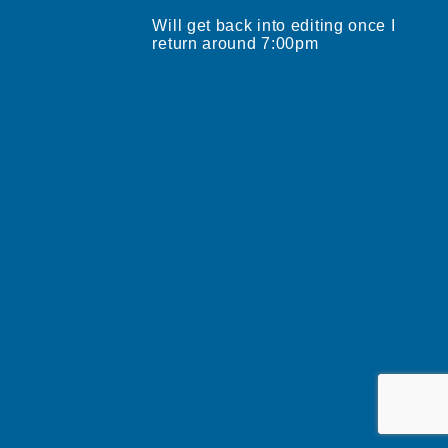
Will get back into editing once I
return around 7:00pm