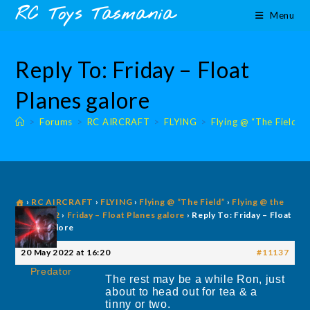
Skip
content
RC Toys Tasmania
Menu
to
content
Reply To: Friday – Float
Planes galore
>
Forums
>
RC AIRCRAFT
>
FLYING
>
Flying @ “The Field”
›
RC AIRCRAFT
›
FLYING
›
Flying @ “The Field”
›
Flying @ the
Field 2022
›
Friday – Float Planes galore
›
Reply To: Friday – Float
Planes galore
20 May 2022 at 16:20
#11137
Predator
The rest may be a while Ron, just
about to head out for tea & a
tinny or two.