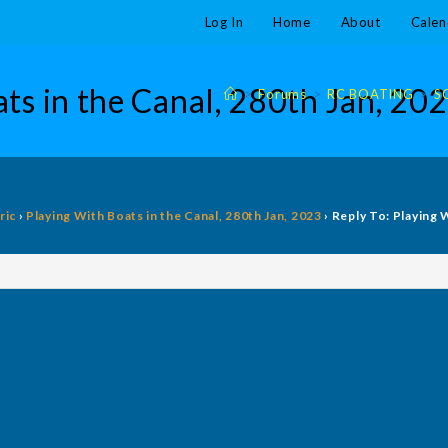
Log In
Home
About
Calen
ts in the Canal, 280th Jan, 20
>
Forums
>
RC BOATING
>
S
ric
›
Playing With Boats in the Canal, 280th Jan, 2023
›
Reply To: Playing 