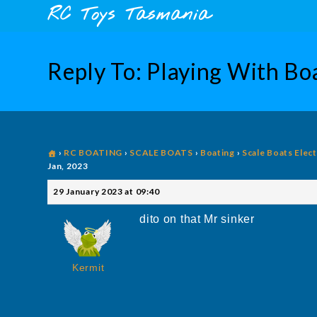
Skip
content
RC Toys Tasmania
to
content
Reply To: Playing With Boa
›
RC BOATING
›
SCALE BOATS
›
Boating
›
Scale Boats Elect
Jan, 2023
29 January 2023 at 09:40
dito on that Mr sinker
Kermit