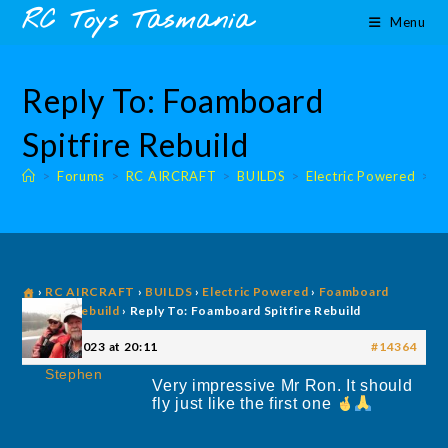
Skip
content
RC Toys Tasmania
Menu
to
content
Reply To: Foamboard
Spitfire Rebuild
>
Forums
>
RC AIRCRAFT
>
BUILDS
>
Electric Powered
>
E
›
RC AIRCRAFT
›
BUILDS
›
Electric Powered
›
Foamboard
Spitfire Rebuild
›
Reply To: Foamboard Spitfire Rebuild
14 July 2023 at 20:11
#14364
Stephen
Very impressive Mr Ron. It should
fly just like the first one