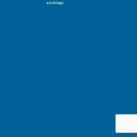
exciting).