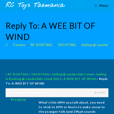
Skip
content
RC Toys Tasmania
Menu
to
content
Reply To: A WEE BIT OF
WIND
>
Forums
>
RC BOATING
>
YACHTING
>
Sailing @ Lauderdal
›
RC BOATING
›
YACHTING
›
Sailing @ Lauderdale Canal
›
Sailing
& Boating @ Lauderdale Canal 2023
›
A WEE BIT OF WIND
›
Reply
To: A WEE BIT OF WIND
10 September 2023 at 11:12
#14949
Predator
What’s this MPH you talk about, you need
to stick to KPH or Knots to make sense to
the younger folk (and 29kph sounds