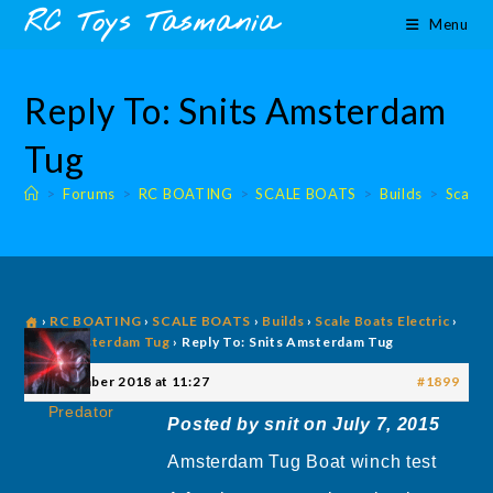
Skip
content
RC Toys Tasmania
Menu
to
content
Reply To: Snits Amsterdam
Tug
>
Forums
>
RC BOATING
>
SCALE BOATS
>
Builds
>
Scale 
›
RC BOATING
›
SCALE BOATS
›
Builds
›
Scale Boats Electric
›
Snits Amsterdam Tug
›
Reply To: Snits Amsterdam Tug
3 December 2018 at 11:27
#1899
Predator
Posted by snit on July 7, 2015
Amsterdam Tug Boat winch test