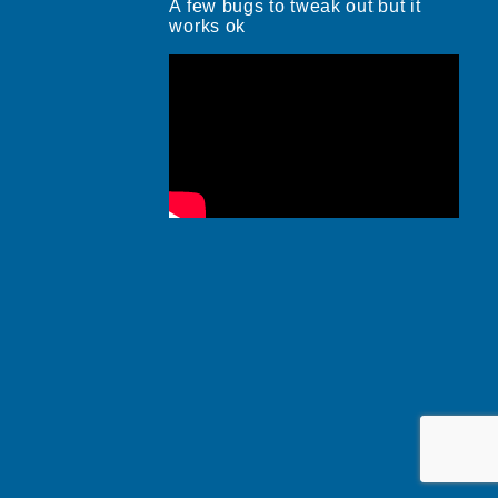
A few bugs to tweak out but it
works ok