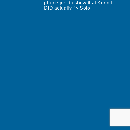
phone just to show that Kermit
DID actually fly Solo.