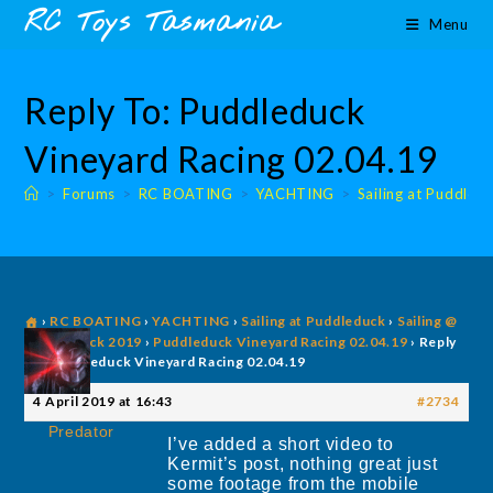
Skip
content
RC Toys Tasmania
Menu
to
content
Reply To: Puddleduck
Vineyard Racing 02.04.19
>
Forums
>
RC BOATING
>
YACHTING
>
Sailing at Puddled
›
RC BOATING
›
YACHTING
›
Sailing at Puddleduck
›
Sailing @
Puddleduck 2019
›
Puddleduck Vineyard Racing 02.04.19
›
Reply
To: Puddleduck Vineyard Racing 02.04.19
4 April 2019 at 16:43
#2734
Predator
I’ve added a short video to
Kermit’s post, nothing great just
some footage from the mobile