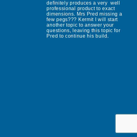
definitely produces a very well
professional product to exact
dimensions. Mrs Pred missing a
few pegs??? Kermit I will start
another topic to answer your
questions, leaving this topic for
Pred to continue his build.