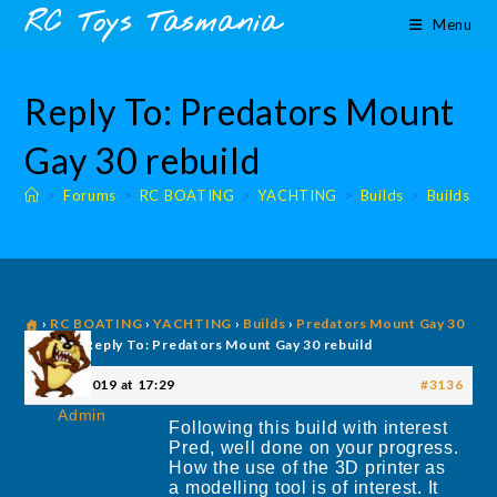
Skip
content
RC Toys Tasmania
Menu
to
content
Reply To: Predators Mount
Gay 30 rebuild
>
Forums
>
RC BOATING
>
YACHTING
>
Builds
>
Builds
›
RC BOATING
›
YACHTING
›
Builds
›
Predators Mount Gay 30
rebuild
›
Reply To: Predators Mount Gay 30 rebuild
21 July 2019 at 17:29
#3136
Admin
Following this build with interest
Pred, well done on your progress.
How the use of the 3D printer as
a modelling tool is of interest. It