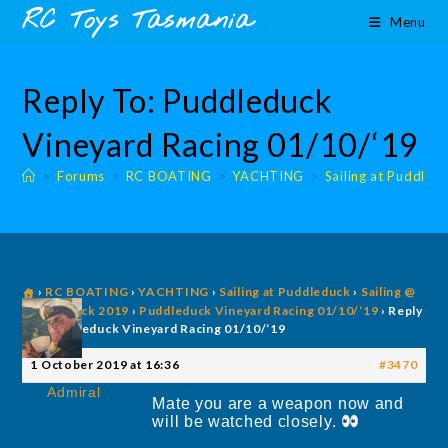
Skip
content
RC Toys Tasmania
Menu
to
content
Reply To: Puddleduck
Vineyard Racing 01/10/‘19
>
Forums
>
RC BOATING
>
YACHTING
>
Sailing at Puddled
›
RC BOATING
›
YACHTING
›
Sailing at Puddleduck
›
Sailing @
Puddleduck 2019
›
Puddleduck Vineyard Racing 01/10/‘19
›
Reply
To: Puddleduck Vineyard Racing 01/10/‘19
1 October 2019 at 16:36
#3470
Admiral
Mate you are a weapon now and
will be watched closely.