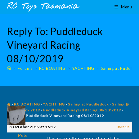
Skip
content
RC Toys Tasmania
Menu
to
content
Reply To: Puddleduck
Vineyard Racing
08/10/2019
>
Forums
>
RC BOATING
>
YACHTING
>
Sailing at Puddled
›
RC BOATING
›
YACHTING
›
Sailing at Puddleduck
›
Sailing @
Puddleduck 2019
›
Puddleduck Vineyard Racing 08/10/2019
›
Reply To: Puddleduck Vineyard Racing 08/10/2019
8 October 2019 at 16:12
#3515
Pete
It was another great day at the