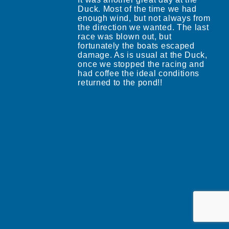
Duck. Most of the time we had
enough wind, but not always from
the direction we wanted. The last
race was blown out, but
fortunately the boats escaped
damage. As is usual at the Duck,
once we stopped the racing and
had coffee the ideal conditions
returned to the pond!!