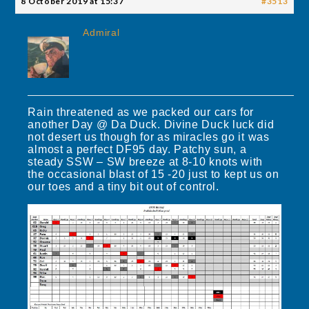
8 October 2019 at 15:37
#3513
Admiral
Rain threatened as we packed our cars for
another Day @ Da Duck. Divine Duck luck did
not desert us though for as miracles go it was
almost a perfect DF95 day. Patchy sun, a
steady SSW – SW breeze at 8-10 knots with
the occasional blast of 15 -20 just to kept us on
our toes and a tiny bit out of control.