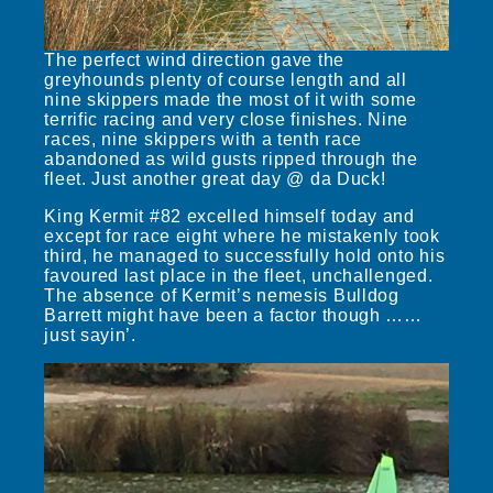
The perfect wind direction gave the
greyhounds plenty of course length and all
nine skippers made the most of it with some
terrific racing and very close finishes. Nine
races, nine skippers with a tenth race
abandoned as wild gusts ripped through the
fleet. Just another great day @ da Duck!
King Kermit #82 excelled himself today and
except for race eight where he mistakenly took
third, he managed to successfully hold onto his
favoured last place in the fleet, unchallenged.
The absence of Kermit’s nemesis Bulldog
Barrett might have been a factor though ……
just sayin’.