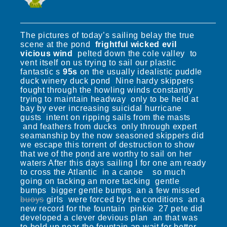
The pictures of today’s sailing belay the true
scene at the pond
frightful wicked evil
vicious wind
pelted down the cole valley to
vent itself on us trying to sail our plastic
fantastic s
95s
on the usually idealistic puddle
duck winery duck pond Nine hardy skippers
fought through the howling winds constantly
trying to maintain headway only to be held at
bay by ever increasing suicidal hurricane
gusts intent on ripping sails from the masts
and feathers from ducks only through expert
seamanship by the now seasoned skippers did
we escape this torrent of destruction to show
that we of the pond are worthy to sail on her
waters After this days sailing I for one am ready
to cross the Atlantic in a canoe so much
going on tacking an more tacking gentle
bumps bigger gentle bumps an a few missed
buoys
girls were forced by the conditions an a
new record for the fountain pinkie 27 pete did
developed a clever devious plan an that was
to hold up near the fountain an wait for better