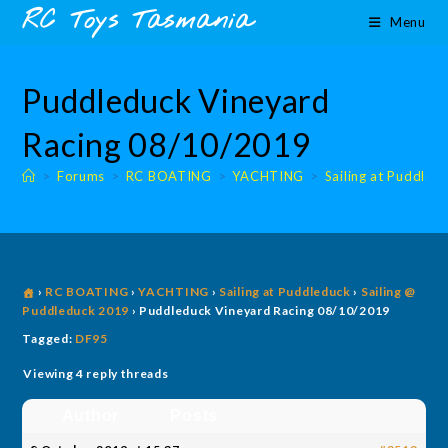
Skip
content
RC Toys Tasmania
Menu
to
content
Puddleduck Vineyard
Racing 08/10/2019
>
Forums
>
RC BOATING
>
YACHTING
>
Sailing at Puddled
›
RC BOATING
›
YACHTING
›
Sailing at Puddleduck
›
Sailing @
Puddleduck 2019
›
Puddleduck Vineyard Racing 08/10/2019
Tagged:
DF95
Viewing 4 reply threads
Author
Posts