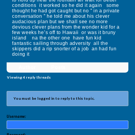
conditions it worked so he did it again some
thought he had got caught but no ” in a private
conversation ” he told me about his clever
audacious plan but we shall see no more
devious clever plans from the wonder kid for a
few weeks he’s off to Hawaii or was it bruny
island na the other one have fun kid
fantastic sailing through adversity all the
skippers did a rip snorter of a job an had fun
doing it
Author
Posts
Viewing 4 reply threads
You must be logged in to reply to this topic.
Username:
Password: