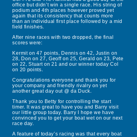
office but didn’t win a single race. His string of
podium and 4th places however proved yet
again that its consistency that counts more
than an individual first place followed by a mid
field finishes.
After nine races with two dropped, the final
scores were:
Kermit on 47 points, Dennis on 42, Justin on
28, Don on 27, Geoff on 25, Gerald on 23, Pete
on 22, Stuart on 21 and our winner today Col
on 20 points.
Congratulations everyone and thank you for
your company and friendly rivalry on yet
another great day out @ da Duck.
Thank you to Betty for controlling the start
timer. It was great to have you and Barry visit
our little group today. Barry I hope we have
convinced you to get your boat wet on our next
race day.
A feature of today’s racing was that every boat