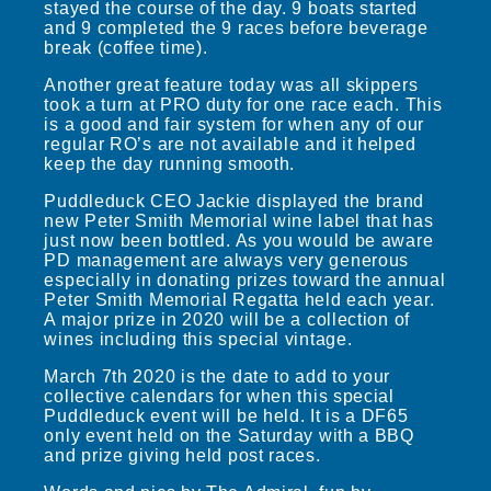
stayed the course of the day. 9 boats started
and 9 completed the 9 races before beverage
break (coffee time).
Another great feature today was all skippers
took a turn at PRO duty for one race each. This
is a good and fair system for when any of our
regular RO’s are not available and it helped
keep the day running smooth.
Puddleduck CEO Jackie displayed the brand
new Peter Smith Memorial wine label that has
just now been bottled. As you would be aware
PD management are always very generous
especially in donating prizes toward the annual
Peter Smith Memorial Regatta held each year.
A major prize in 2020 will be a collection of
wines including this special vintage.
March 7th 2020 is the date to add to your
collective calendars for when this special
Puddleduck event will be held. It is a DF65
only event held on the Saturday with a BBQ
and prize giving held post races.