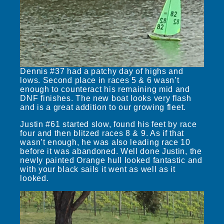
Dennis #37 had a patchy day of highs and
lows. Second place in races 5 & 6 wasn’t
enough to counteract his remaining mid and
DNF finishes. The new boat looks very flash
and is a great addition to our growing fleet.
Justin #61 started slow, found his feet by race
four and then blitzed races 8 & 9. As if that
wasn’t enough, he was also leading race 10
before it was abandoned. Well done Justin, the
newly painted Orange hull looked fantastic and
with your black sails it went as well as it
looked.