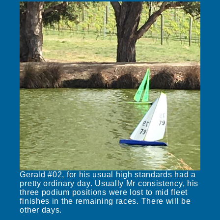
Gerald #02, for his usual high standards had a
pretty ordinary day. Usually Mr consistency, his
three podium positions were lost to mid fleet
finishes in the remaining races. There will be
other days.