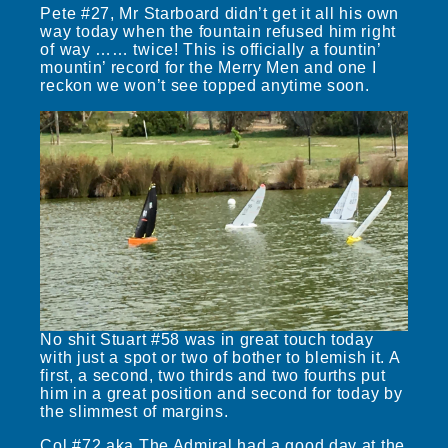
Pete #27, Mr Starboard didn’t get it all his own
way today when the fountain refused him right
of way …… twice! This is officially a fountin’
mountin’ record for the Merry Men and one I
reckon we won’t see topped anytime soon.
No shit Stuart #58 was in great touch today
with just a spot or two of bother to blemish it. A
first, a second, two thirds and two fourths put
him in a great position and second for today by
the slimmest of margins.
Col #72 aka The Admiral had a good day at the