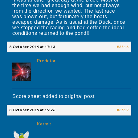
the time we had enough wind, but not always
from the direction we wanted. The last race
was blown out, but fortunately the boats
escaped damage. As is usual at the Duck, once
we stopped the racing and had coffee the ideal
conditions returned to the pond!!
8 October 2019 at 17:13
#3516
Predator
Score sheet added to original post
8 October 2019 at 19:26
#3519
Kermit