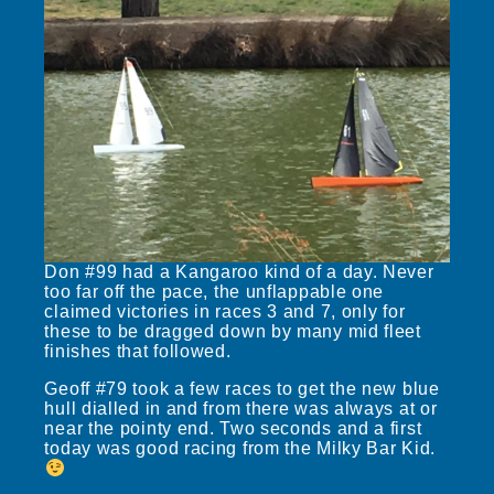
Don #99 had a Kangaroo kind of a day. Never
too far off the pace, the unflappable one
claimed victories in races 3 and 7, only for
these to be dragged down by many mid fleet
finishes that followed.
Geoff #79 took a few races to get the new blue
hull dialled in and from there was always at or
near the pointy end. Two seconds and a first
today was good racing from the Milky Bar Kid.