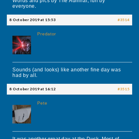
Words and pics by The Admiral, fun by
everyone.
8 October 2019 at 15:53
#3514
Predator
Sounds (and looks) like another fine day was
had by all.
8 October 2019 at 16:12
#3515
Pete
It was another great day at the Duck. Most of