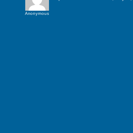
Anonymous