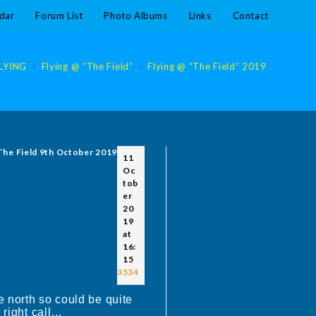
dar
Forum List
Photo Albums
Links
Contact
LYING
>
Flying @ “The Field”
>
Flying @ “The Field” 2019
>
Flying 
 The Field 9th October 2019
11
Oc
tob
er
20
19
at
16:
15
#3534
 north so could be quite
 right call…