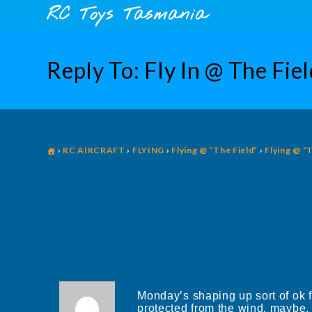
Skip
content
RC Toys Tasmania
to
content
Reply To: Fly In @ The Fi
›
RC AIRCRAFT
›
FLYING
›
Flying @ “The Field”
›
Flying @ “
Monday’s shaping up sort of ok 
protected from the wind, maybe, i