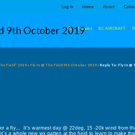
Log In
Home
About
Calen
eld 9th October 2019
>
Forums
>
RC AIRCRAFT
>
F
The Field” 2019
›
Fly In @ The Field 9th October 2019
›
Reply To: Fly In @
for a fly… It’s warmest day @ 22deg, 15 -20k wind from the
t’s a whole new wx patten at the field to learn to make the