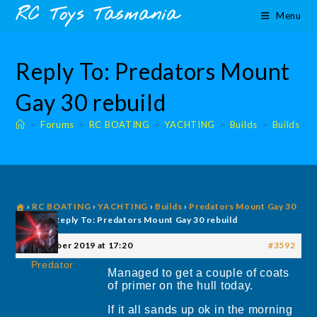
Skip
content
RC Toys Tasmania
Menu
to
content
Reply To: Predators Mount
Gay 30 rebuild
>
Forums
>
RC BOATING
>
YACHTING
>
Builds
>
Builds
›
RC BOATING
›
YACHTING
›
Builds
›
Predators Mount Gay 30
rebuild
›
Reply To: Predators Mount Gay 30 rebuild
20 October 2019 at 17:20
#3592
Predator
Managed to get a couple of coats
of primer on the hull today.
If it all sands up ok in the morning