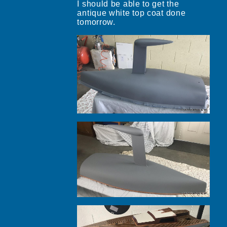
I should be able to get the
antique white top coat done
tomorrow.