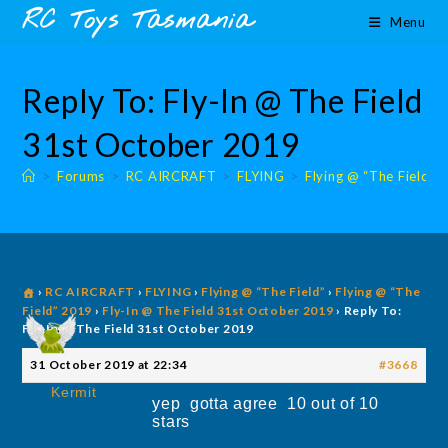
Skip
content
RC Toys Tasmania
Menu
to
content
Reply To: Fly-In @ The Field
31st October 2019
>
Forums
>
RC AIRCRAFT
>
FLYING
>
Flying @ “The Field”
›
RC AIRCRAFT
›
FLYING
›
Flying @ “The Field”
›
Flying @ “The
Field” 2019
›
Fly-In @ The Field 31st October 2019
›
Reply To:
Fly-In @ The Field 31st October 2019
31 October 2019 at 22:34
#3668
Kermit
yep gotta agree 10 out of 10
stars