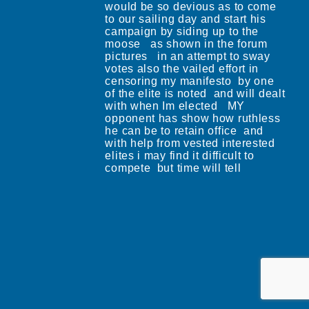
would be so devious as to come
to our sailing day and start his
campaign by siding up to the
moose as shown in the forum
pictures in an attempt to sway
votes also the vailed effort in
censoring my manifesto by one
of the elite is noted and will dealt
with when Im elected MY
opponent has show how ruthless
he can be to retain office and
with help from vested interested
elites i may find it difficult to
compete but time will tell