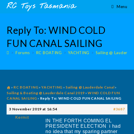
Skip
content
RC Toys Tasmania
Menu
to
content
Reply To: WIND COLD
FUN CANAL SAILING
>
Forums
>
RC BOATING
>
YACHTING
>
Sailing @ Lauderdal
›
RC BOATING
›
YACHTING
›
Sailing @ Lauderdale Canal
›
Sailing & Boating @ Lauderdale Canal 2019
›
WIND COLD FUN
CANAL SAILING
›
Reply To: WIND COLD FUN CANAL SAILING
3 November 2019 at 16:54
#3687
Kermit
IN THE FORTH COMING EL
PRESIDENTE ELECTION i had
no idea that my sparing partner