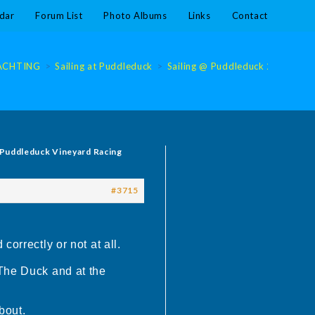
dar
Forum List
Photo Albums
Links
Contact
ACHTING
>
Sailing at Puddleduck
>
Sailing @ Puddleduck 2019
>
S
 Puddleduck Vineyard Racing
#3715
orrectly or not at all.
 The Duck and at the
bout.