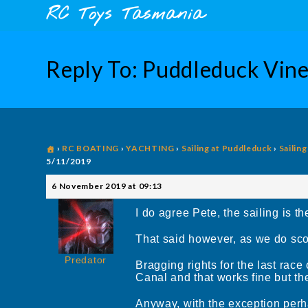
Skip
content
RC Toys Tasmania
to
content
Reply To: Puddleduck Vin
›
RC BOATING
›
YACHTING
›
Sailing at Puddleduck
›
Sailin
5/11/2019
6 November 2019 at 09:13
I do agree Pete, the sailing is th
That said however, as we do score
Predator
Bragging rights for the last ra
Canal and that works fine but th
Anyway, with the exception perha