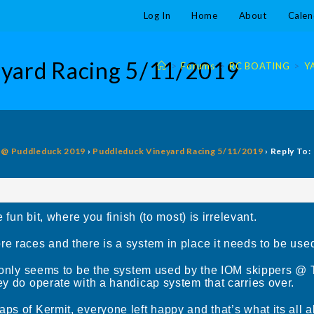
Log In
Home
About
Calen
eyard Racing 5/11/2019
>
Forums
>
RC BOATING
>
Y
g @ Puddleduck 2019
›
Puddleduck Vineyard Racing 5/11/2019
›
Reply To:
e fun bit, where you finish (to most) is irrelevant.
 races and there is a system in place it needs to be used c
ce only seems to be the system used by the IOM skippers @
ey do operate with a handicap system that carries over.
ps of Kermit, everyone left happy and that’s what its all a