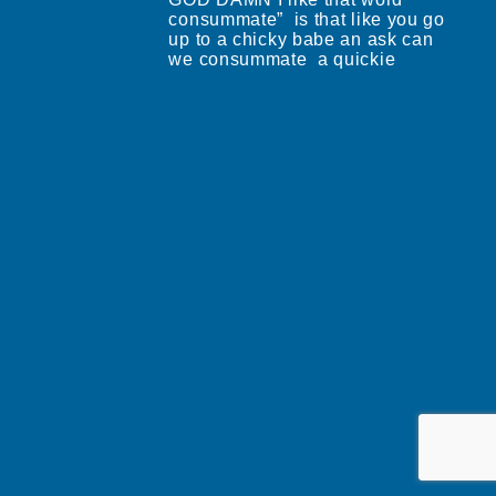
consummate” is that like you go
up to a chicky babe an ask can
we consummate a quickie