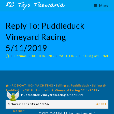
Skip
content
RC Toys Tasmania
Menu
to
content
Reply To: Puddleduck
Vineyard Racing
5/11/2019
>
Forums
>
RC BOATING
>
YACHTING
>
Sailing at Puddled
›
RC BOATING
›
YACHTING
›
Sailing at Puddleduck
›
Sailing @
Puddleduck 2019
›
Puddleduck Vineyard Racing 5/11/2019
›
Reply To: Puddleduck Vineyard Racing 5/11/2019
8 November 2019 at 13:56
#3731
Kermit
GOD DAMN I like that word ”