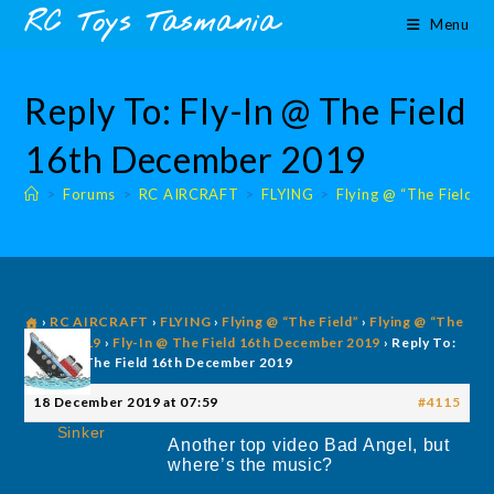
Skip
content
RC Toys Tasmania
Menu
to
content
Reply To: Fly-In @ The Field
16th December 2019
>
Forums
>
RC AIRCRAFT
>
FLYING
>
Flying @ “The Field”
›
RC AIRCRAFT
›
FLYING
›
Flying @ “The Field”
›
Flying @ “The
Field” 2019
›
Fly-In @ The Field 16th December 2019
›
Reply To:
Fly-In @ The Field 16th December 2019
18 December 2019 at 07:59
#4115
Sinker
Another top video Bad Angel, but
where’s the music?