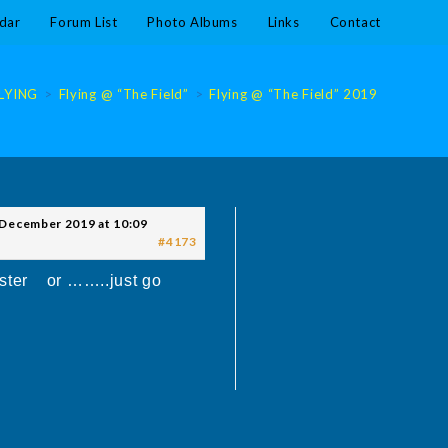
dar
Forum List
Photo Albums
Links
Contact
LYING
>
Flying @ “The Field”
>
Flying @ “The Field” 2019
>
Flying 
 December 2019 at 10:09
#4173
nster or ……..just go