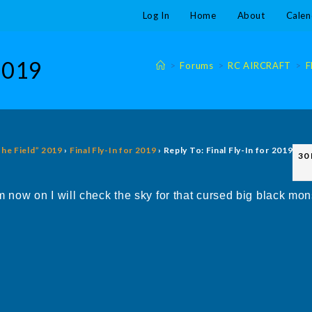
Log In
Home
About
Calen
 2019
>
Forums
>
RC AIRCRAFT
>
F
The Field” 2019
›
Final Fly-In for 2019
›
Reply To: Final Fly-In for 2019
30
now on I will check the sky for that cursed big black mo