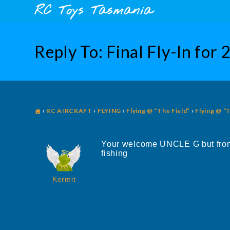
Skip
content
RC Toys Tasmania
to
content
Reply To: Final Fly-In for
›
RC AIRCRAFT
›
FLYING
›
Flying @ “The Field”
›
Flying @ “
Your welcome UNCLE G but from 
fishing
Kermit