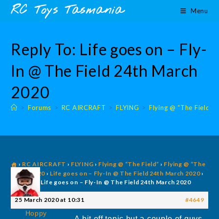
Skip
content
RC Toys Tasmania
Menu
to
content
Reply To: Life goes on – Fly-
In @ The Field 24th March
2020
>
Forums
>
RC AIRCRAFT
>
FLYING
>
Flying @ “The Field”
›
RC AIRCRAFT
›
FLYING
›
Flying @ “The Field”
›
Flying @ “The
Field” 2020
›
Life goes on – Fly-In @ The Field 24th March 2020
›
Reply To: Life goes on – Fly-In @ The Field 24th March 2020
25 March 2020 at 10:31
#4649
Hoppy
A bit off topic but a couple of guys