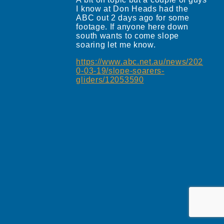
I know at Don Heads had the
ABC out 2 days ago for some
footage. If anyone here down
south wants to come slope
soaring let me know.
https://www.abc.net.au/news/202
0-03-19/slope-soarers-
gliders/12053590