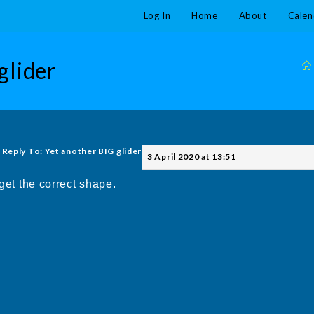
Log In
Home
About
Calen
glider
Reply To: Yet another BIG glider
3 April 2020 at 13:51
 get the correct shape.