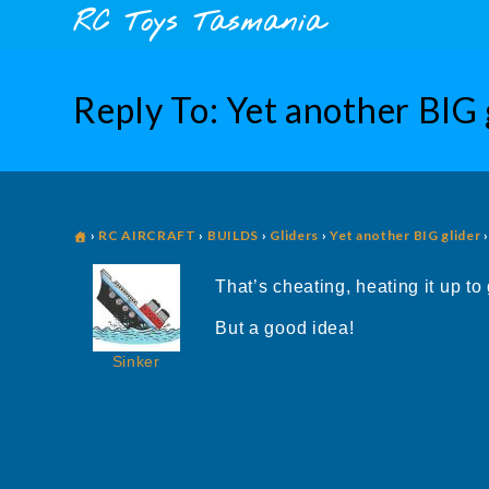
Skip
content
RC Toys Tasmania
to
content
Reply To: Yet another BIG 
›
RC AIRCRAFT
›
BUILDS
›
Gliders
›
Yet another BIG glider
›
That’s cheating, heating it up to
But a good idea!
Sinker