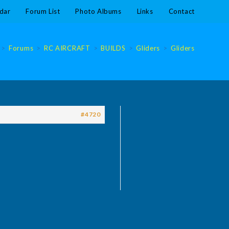
dar
Forum List
Photo Albums
Links
Contact
>
Forums
>
RC AIRCRAFT
>
BUILDS
>
Gliders
>
Gliders
#4720