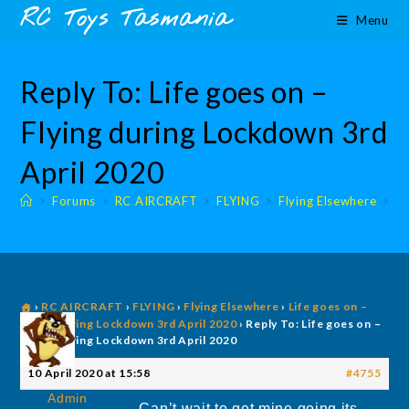
Skip
content
RC Toys Tasmania
Menu
to
content
Reply To: Life goes on –
Flying during Lockdown 3rd
April 2020
>
Forums
>
RC AIRCRAFT
>
FLYING
>
Flying Elsewhere
>
Fl
›
RC AIRCRAFT
›
FLYING
›
Flying Elsewhere
›
Life goes on –
Flying during Lockdown 3rd April 2020
›
Reply To: Life goes on –
Flying during Lockdown 3rd April 2020
10 April 2020 at 15:58
#4755
Admin
Can’t wait to get mine going its