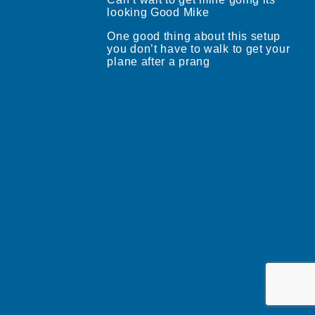
looking Good Mike
One good thing about this setup
you don’t have to walk to get your
plane after a prang