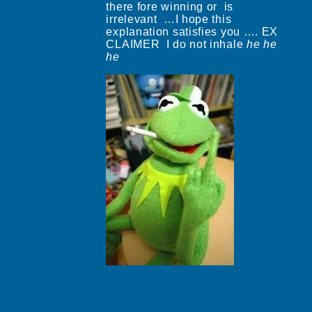
there fore winning or is
irrelevant …I hope this
explanation satisfies you …. EX
CLAIMER I do not inhale
he
he
he