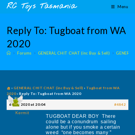
Skip
content
RC Toys Tasmania
Menu
to
content
Reply To: Tugboat from WA
2020
>
Forums
>
GENERAL CHIT CHAT (inc Buy & Sell)
>
GENERAL 
›
GENERAL CHIT CHAT (inc Buy & Sell)
›
Tugboat from WA
2020
›
Reply To: Tugboat from WA 2020
6 May 2020 at 20:04
#4842
Kermit
TUGBOAT DEAR BOY There
could be a conundrum sailing
alone but if you smoke a certain
weed “one becomes many ”