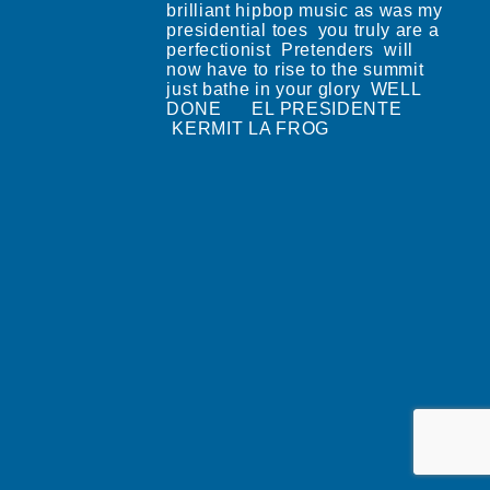
brilliant hipbop music as was my
presidential toes you truly are a
perfectionist Pretenders will
now have to rise to the summit
just bathe in your glory WELL
DONE EL PRESIDENTE
KERMIT LA FROG