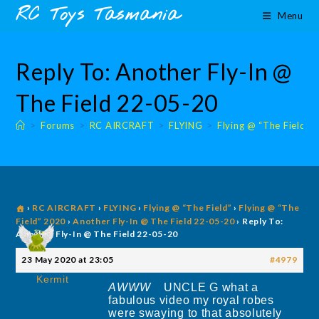
Skip
content
RC Toys Tasmania
Menu
to
content
Reply To: Another Fly-In @
The Field 22-05-20
>
Forums
>
RC AIRCRAFT
>
FLYING
>
Flying @ “The Field”
›
RC AIRCRAFT
›
FLYING
›
Flying @ “The Field”
›
Flying @ “The
Field” 2020
›
Another Fly-In @ The Field 22-05-20
›
Reply To:
Another Fly-In @ The Field 22-05-20
23 May 2020 at 23:05
#4979
Kermit
AWWW
UNCLE G what a
fabulous video my royal robes
were swaying to that absolutely