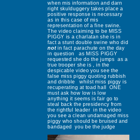
when mis information and darn
right skulduggery takes place a
positive response is necessary
as in this case of mis
representation of a fine swine.
The video claiming to be MISS
PIGGY is a charlatan she is in
fact a stunt double swine who did
not
in fact parachute on the day
in question as MISS PIGGY
requested she do the jumps as a
true trooper she is , in the
despicable video you see the
false miss piggy quoting rubbish
and dribble whilst miss piggy is
recuperating at toad hall ONE
must ask how low is low
anything it seems is fair go to
steal back the presidency from
the rightful leader in the video
you see a clean undamaged miss
piggy who should be bruised and
bandaged you be the judge