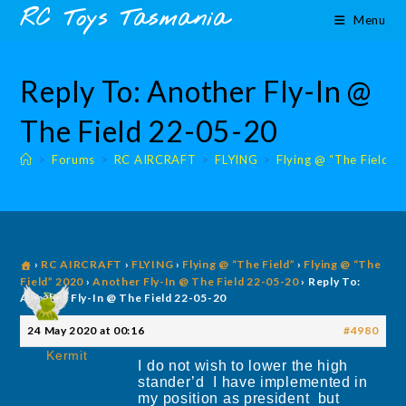
Skip
content
RC Toys Tasmania
Menu
to
content
Reply To: Another Fly-In @
The Field 22-05-20
>
Forums
>
RC AIRCRAFT
>
FLYING
>
Flying @ “The Field”
›
RC AIRCRAFT
›
FLYING
›
Flying @ “The Field”
›
Flying @ “The
Field” 2020
›
Another Fly-In @ The Field 22-05-20
›
Reply To:
Another Fly-In @ The Field 22-05-20
24 May 2020 at 00:16
#4980
Kermit
I do not wish to lower the high
stander’d I have implemented in
my position as president but