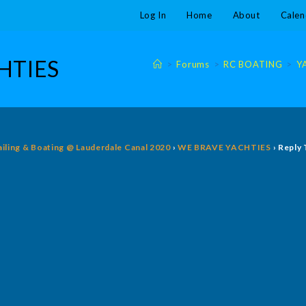
Log In
Home
About
Calen
CHTIES
>
Forums
>
RC BOATING
>
Y
ailing & Boating @ Lauderdale Canal 2020
›
WE BRAVE YACHTIES
›
Reply