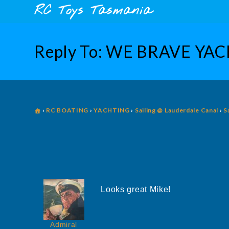
Skip
content
RC Toys Tasmania
to
content
Reply To: WE BRAVE YA
›
RC BOATING
›
YACHTING
›
Sailing @ Lauderdale Canal
›
S
Looks great Mike!
Admiral