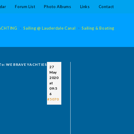
dar
Forum List
Photo Albums
Links
Contact
ACHTING
>
Sailing @ Lauderdale Canal
>
Sailing & Boating @ Laude
 To: WE BRAVE YACHTIES
27
May
2020
at
09:5
6
#5070