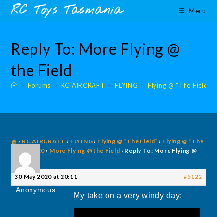
Skip
content
RC Toys Tasmania
Menu
to
content
Reply To: More Flying @
the Field
>
Forums
>
RC AIRCRAFT
>
FLYING
>
Flying @ “The Field”
›
RC AIRCRAFT
›
FLYING
›
Flying @ “The Field”
›
Flying @ “The
Field” 2020
›
More Flying @ the Field
›
Reply To: More Flying @
the Field
30 May 2020 at 20:11
#5122
Anonymous
My take on a very windy day: