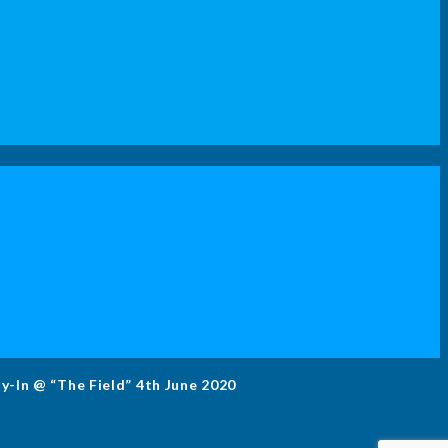
ly-In @ “The Field” 4th June 2020