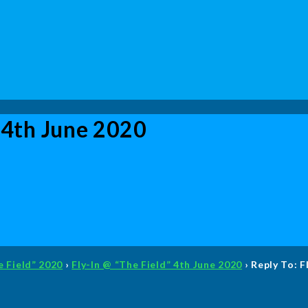
” 4th June 2020
e Field” 2020
›
Fly-In @ “The Field” 4th June 2020
›
Reply To: F