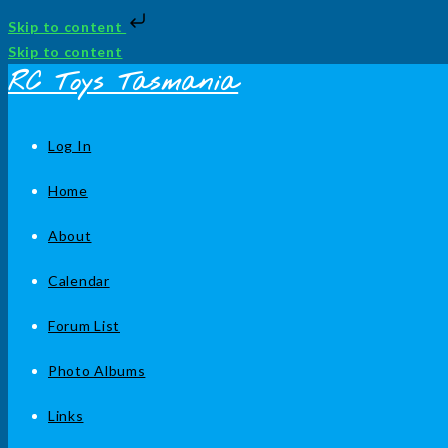
Skip to content
Skip to content
RC Toys Tasmania
Log In
Home
About
Calendar
Forum List
Photo Albums
Links