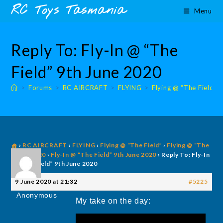
Skip
content
RC Toys Tasmania
Menu
to
content
Reply To: Fly-In @ “The
Field” 9th June 2020
>
Forums
>
RC AIRCRAFT
>
FLYING
>
Flying @ “The Field”
›
RC AIRCRAFT
›
FLYING
›
Flying @ “The Field”
›
Flying @ “The
Field” 2020
›
Fly-In @ “The Field” 9th June 2020
›
Reply To: Fly-In
@ “The Field” 9th June 2020
9 June 2020 at 21:32
#5225
Anonymous
My take on the day: