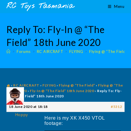
Skip
content
RC Toys Tasmania
Menu
to
content
Reply To: Fly-In @ “The
Field” 18th June 2020
>
Forums
>
RC AIRCRAFT
>
FLYING
>
Flying @ “The Field”
›
RC AIRCRAFT
›
FLYING
›
Flying @ “The Field”
›
Flying @ “The
Field” 2020
›
Fly-In @ “The Field” 18th June 2020
›
Reply To: Fly-
In @ “The Field” 18th June 2020
18 June 2020 at 18:18
#5312
Hoppy
Here is my XK X450 VTOL
footage: