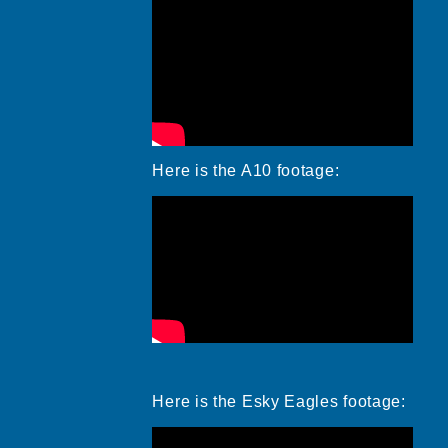
Here is the A10 footage:
Here is the Esky Eagles footage: