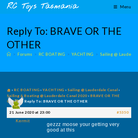
Skip
content
RC Toys Tasmania
Menu
to
content
Reply To: BRAVE OR THE
OTHER
>
Forums
>
RC BOATING
>
YACHTING
>
Sailing @ Lauderda
›
RC BOATING
›
YACHTING
›
Sailing @ Lauderdale Canal
›
Sailing & Boating @ Lauderdale Canal 2020
›
BRAVE OR THE
OTHER
›
Reply To: BRAVE OR THE OTHER
21 June 2020 at 23:00
#5350
Kermit
gezzz moose your getting very
good at this