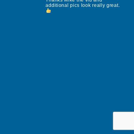
additional pics look really great.