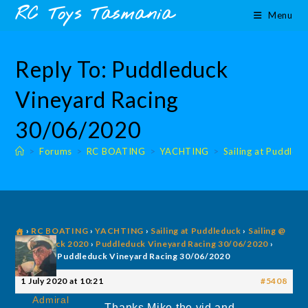
Skip
content
RC Toys Tasmania
Menu
to
content
Reply To: Puddleduck
Vineyard Racing
30/06/2020
>
Forums
>
RC BOATING
>
YACHTING
>
Sailing at Puddled
›
RC BOATING
›
YACHTING
›
Sailing at Puddleduck
›
Sailing @
Puddleduck 2020
›
Puddleduck Vineyard Racing 30/06/2020
›
Reply To: Puddleduck Vineyard Racing 30/06/2020
1 July 2020 at 10:21
#5408
Admiral
Thanks Mike the vid and