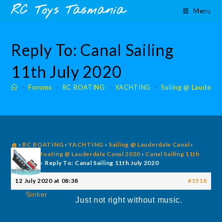
Skip
content
RC Toys Tasmania
Menu
to
content
Reply To: Canal Sailing
11th July 2020
>
Forums
>
RC BOATING
>
YACHTING
>
Sailing @ Lauderda
›
RC BOATING
›
YACHTING
›
Sailing @ Lauderdale Canal
›
Sailing & Boating @ Lauderdale Canal 2020
›
Canal Sailing 11th
July 2020
›
Reply To: Canal Sailing 11th July 2020
12 July 2020 at 08:38
#5518
Sinker
Just not right without music.