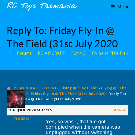
Skip
content
RC Toys Tasmania
Menu
to
content
Reply To: Friday Fly-In @
The Field (31st July 2020
>
Forums
>
RC AIRCRAFT
>
FLYING
>
Flying @ “The Field”
›
RC AIRCRAFT
›
FLYING
›
Flying @ “The Field”
›
Flying @ “The
Field” 2020
›
Friday Fly-In @ The Field (31st July 2020
›
Reply To:
Friday Fly-In @ The Field (31st July 2020
1 August 2020 at 11:16
#5674
Predator
Yes, so was I, that file got
corrupted when the camera was
unplugged without switching