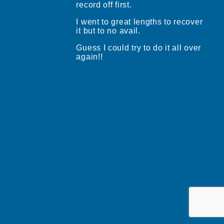
record off first.
I went to great lengths to recover
it but to no avail.
Guess I could try to do it all over
again!!