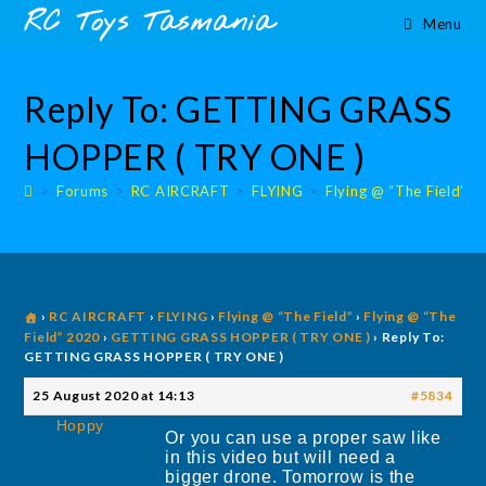
Skip
content
RC Toys Tasmania
Menu
to
content
Reply To: GETTING GRASS
HOPPER ( TRY ONE )
>
Forums
>
RC AIRCRAFT
>
FLYING
>
Flying @ “The Field”
>
›
RC AIRCRAFT
›
FLYING
›
Flying @ “The Field”
›
Flying @ “The
Field” 2020
›
GETTING GRASS HOPPER ( TRY ONE )
›
Reply To:
GETTING GRASS HOPPER ( TRY ONE )
25 August 2020 at 14:13
#5834
Hoppy
Or you can use a proper saw like
in this video but will need a
bigger drone. Tomorrow is the