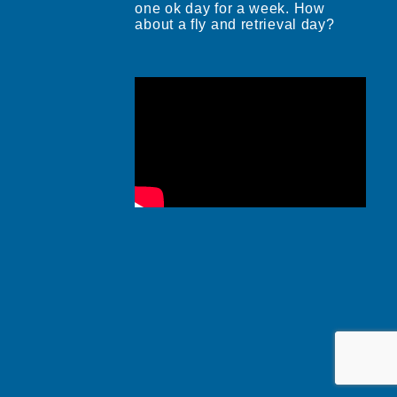
one ok day for a week. How
about a fly and retrieval day?