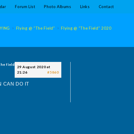
dar
Forum List
Photo Albums
Links
Contact
LYING
>
Flying @ “The Field”
>
Flying @ “The Field” 2020
>
Flying @
the field
29 August 2020 at
21:26
#5860
 CAN DO IT