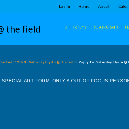
Log In
Home
About
Calen
@ the field
>
Forums
>
RC AIRCRAFT
>
F
The Field” 2020
›
Saturday Fly-In @ the field
›
Reply To: Saturday Fly-In @ 
SPECIAL ART FORM ONLY A OUT OF FOCUS PERSON