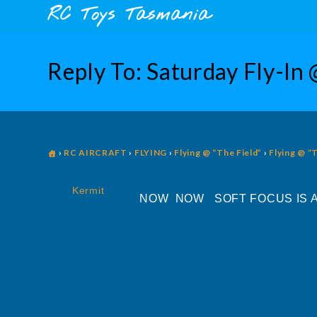
Skip
content
RC Toys Tasmania
to
content
Reply To: Saturday Fly-In 
›
RC AIRCRAFT
›
FLYING
›
Flying @ “The Field”
›
Flying @ “
Kermit
NOW NOW SOFT FOCUS IS A 