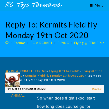
Skip
content
RC Toys Tasmania
Menu
to
content
Reply To: Kermits Field fly
Monday 19th Oct 2020
>
Forums
>
RC AIRCRAFT
>
FLYING
>
Flying @ “The Field”
›
RC AIRCRAFT
›
FLYING
›
Flying @ “The Field”
›
Flying @ “The
Field” 2020
›
Kermits Field fly Monday 19th Oct 2020
›
Reply To:
Kermits Field fly Monday 19th Oct 2020
19 October 2020 at 21:23
#6313
ANIMAL
So when does flight skool start
how long does course go for