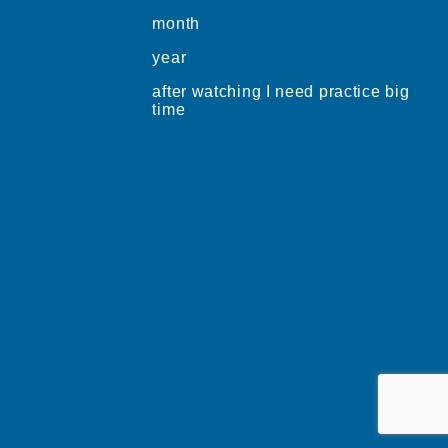
month
year
after watching I need practice big
time