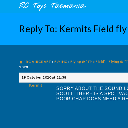
Skip
content
RC Toys Tasmania
to
content
Reply To: Kermits Field f
›
RC AIRCRAFT
›
FLYING
›
Flying @ “The Field”
›
Flying @ “
2020
19 October 2020 at 21:38
Kermit
SORRY ABOUT THE SOUND LO
SCOTT THERE IS A SPOT VA
POOR CHAP DOES NEED A 