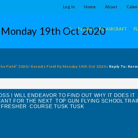
Log In
Home
About
Calen
ly Monday 19th Oct 2020
>
Forums
>
RC AIRCRAFT
>
F
The Field” 2020
›
Kermits Field fly Monday 19th Oct 2020
›
Reply To: Kerm
SS I WILL ENDEAVOR TO FIND OUT WHY IT DOES IT
CANT FOR THE NEXT TOP GUN FLYING SCHOOL TRA
REFRESHER COURSE TUSK TUSK