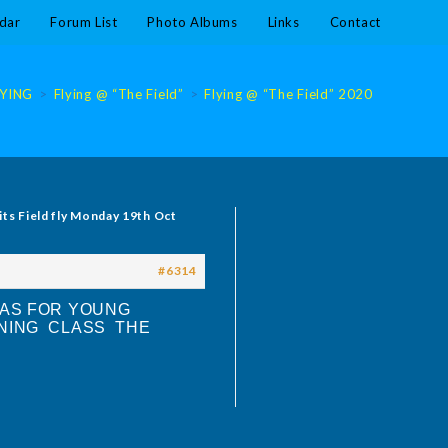
dar
Forum List
Photo Albums
Links
Contact
LYING
>
Flying @ “The Field”
>
Flying @ “The Field” 2020
>
Flying @
its Field fly Monday 19th Oct
#6314
 AS FOR YOUNG
INING CLASS THE