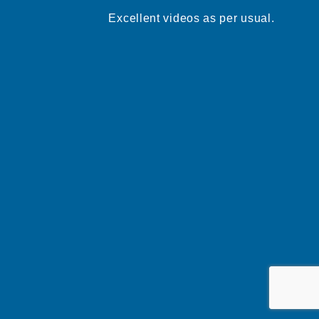
Excellent videos as per usual.