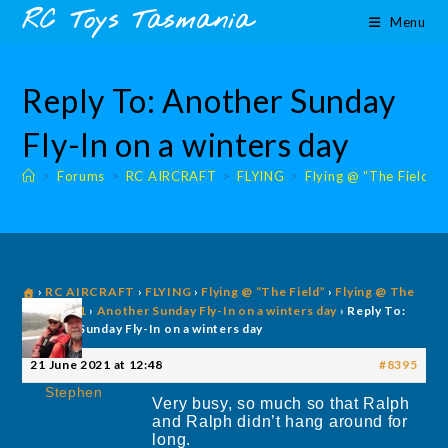
Skip
content
RC Toys Tasmania
Menu
to
content
Reply To: Another Sunday
Fly-In on a winters day
>
Forums
>
RC AIRCRAFT
>
FLYING
>
Flying @ “The Field”
›
RC AIRCRAFT
›
FLYING
›
Flying @ “The Field”
›
Flying @ The
Field 2021
›
Another Sunday Fly-In on a winters day
›
Reply To:
Another Sunday Fly-In on a winters day
21 June 2021 at 12:48
#8395
Stephen
Very busy, so much so that Ralph
and Ralph didn’t hang around for
long.