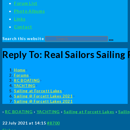
Forum List
Photo Albums
Links
Contact
Search this website
Reply To: Real Sailors Sailing
Home
>
Forums
>
RC BOATING
>
YACHTING
>
Sailing at Forcett Lakes
>
Sailing @ Forcett Lakes 2021
>
Sailing @ Forcett Lakes 2021
›
RC BOATING
›
YACHTING
›
Sailing at Forcett Lakes
›
Saili
22 July 2021 at 14:15
#8700