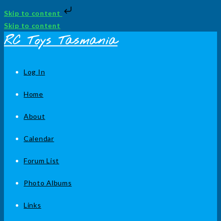
Skip to content
Skip to content
RC Toys Tasmania
Log In
Home
About
Calendar
Forum List
Photo Albums
Links