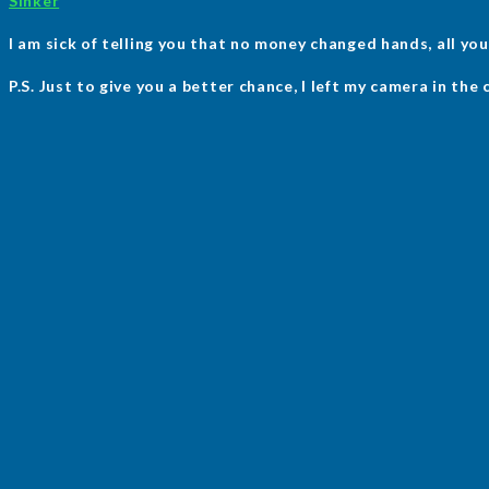
Sinker
I am sick of telling you that no money changed hands, all you 
P.S. Just to give you a better chance, I left my camera in the 