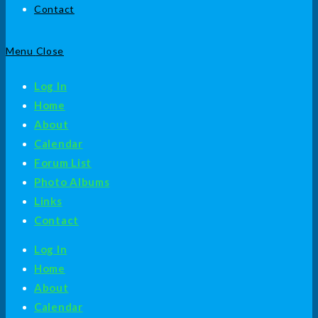
Contact
Menu
Close
Log In
Home
About
Calendar
Forum List
Photo Albums
Links
Contact
Log In
Home
About
Calendar