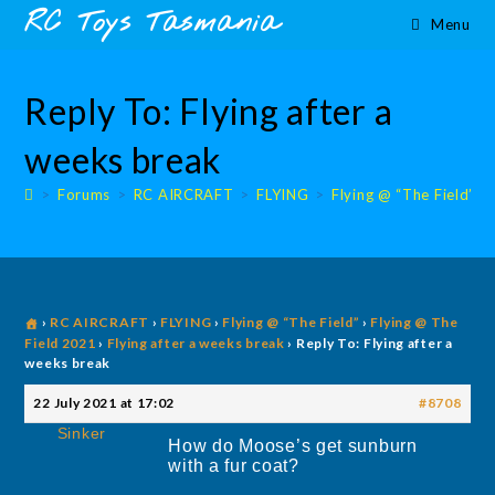
Skip
content
RC Toys Tasmania
Menu
to
content
Reply To: Flying after a
weeks break
>
Forums
>
RC AIRCRAFT
>
FLYING
>
Flying @ “The Field”
>
›
RC AIRCRAFT
›
FLYING
›
Flying @ “The Field”
›
Flying @ The
Field 2021
›
Flying after a weeks break
›
Reply To: Flying after a
weeks break
22 July 2021 at 17:02
#8708
Sinker
How do Moose’s get sunburn
with a fur coat?