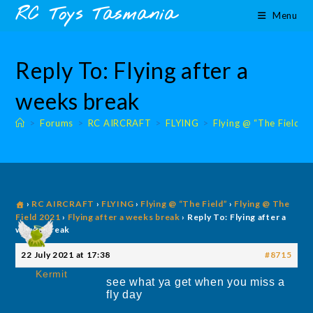
Skip
content
RC Toys Tasmania
Menu
to
content
Reply To: Flying after a
weeks break
>
Forums
>
RC AIRCRAFT
>
FLYING
>
Flying @ “The Field”
›
RC AIRCRAFT
›
FLYING
›
Flying @ “The Field”
›
Flying @ The
Field 2021
›
Flying after a weeks break
›
Reply To: Flying after a
weeks break
22 July 2021 at 17:38
#8715
Kermit
see what ya get when you miss a
fly day