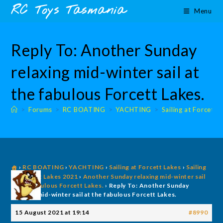
Skip
content
RC Toys Tasmania
Menu
to
content
Reply To: Another Sunday
relaxing mid-winter sail at
the fabulous Forcett Lakes.
>
Forums
>
RC BOATING
>
YACHTING
>
Sailing at Forcett 
›
RC BOATING
›
YACHTING
›
Sailing at Forcett Lakes
›
Sailing
@ Forcett Lakes 2021
›
Another Sunday relaxing mid-winter sail
at the fabulous Forcett Lakes.
›
Reply To: Another Sunday
relaxing mid-winter sail at the fabulous Forcett Lakes.
15 August 2021 at 19:14
#8990