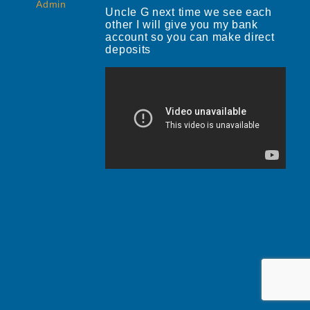
Admin
Uncle G next time we see each
other I will give you my bank
account so you can make direct
deposits