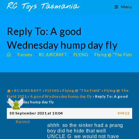
Skip
content
RC Toys Tasmania
Menu
to
content
Reply To: A good
Wednesday hump day fly
>
Forums
>
RC AIRCRAFT
>
FLYING
>
Flying @ “The Field”
›
RC AIRCRAFT
›
FLYING
›
Flying @ “The Field”
›
Flying @ The
Field 2021
›
A good Wednesday hump day fly
›
Reply To: A good
Wednesday hump day fly
30 September 2021 at 10:04
#9423
Kermit
ahhh so the sinker had a prang
boy did he hide that well
UNCLE G we would not have