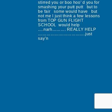
stirred you or boo hoo’ d you for
smashing your putt putt but to
be fair some would have but
not me I just think a few lessons
from TOP GUN FLIGHT
SCHOOL would help
….narh………. REALLY HELP
…………………………….just
say’n